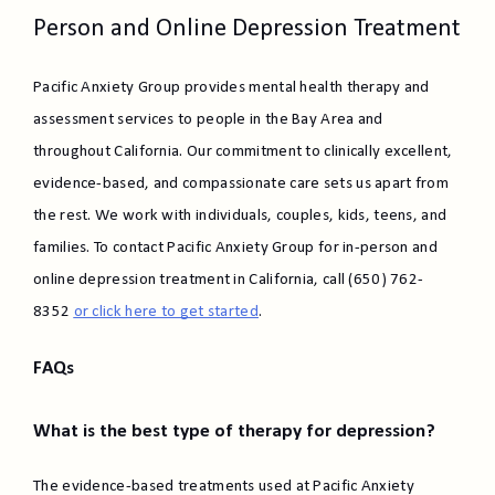
Person and Online Depression Treatment
Pacific Anxiety Group provides mental health therapy and
assessment services to people in the Bay Area and
throughout California. Our commitment to clinically excellent,
evidence-based, and compassionate care sets us apart from
the rest. We work with individuals, couples, kids, teens, and
families. To contact Pacific Anxiety Group for in-person and
online depression treatment in California, call (650) 762-
8352
or click here to get started
.
FAQs
What is the best type of therapy for depression?
The evidence-based treatments used at Pacific Anxiety