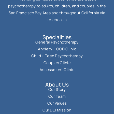
psychotherapy to adults, children, and couples in the
San Francisco Bay Area and throughout California via
telehealth
Specialities
General Psychotherapy
Anxiety + OCD Clinic
Child + Teen Psychotherapy
Couples Clinic
Assessment Clinic
About Us
Our Story
Our Team
Our Values
Our DEI Mission