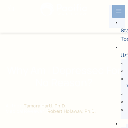
St
To
Us
Why Am I Depressed For
No Reason?
Author:
Tamara Hartl, Ph.D.
Medical Reviewer:
Robert Holaway, Ph.D.