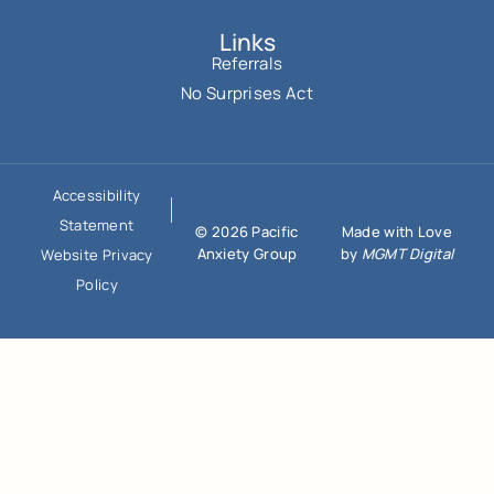
Links
Referrals
No Surprises Act
Accessibility
Statement
© 2026 Pacific
Made with Love
Anxiety Group
by
MGMT Digital
Website Privacy
Policy