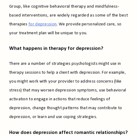
Group, like cognitive behavioral therapy and mindfulness-
based interventions, are widely regarded as some of the best
therapies
for depression
. We provide personalized care, so
your treatment plan will be unique to you.
What happens in therapy for depression?
There are a number of strategies psychologists might use in
therapy sessions to help a client with depression. For example,
you might work with your provider to address concerns (like
stress) that may worsen depression symptoms, use behavioral
activation to engage in actions that reduce feelings of
depression, change thought patterns that may contribute to
depression, or learn and use coping strategies.
How does depression affect romantic relationships?