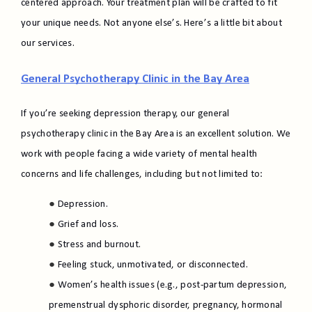
centered approach. Your treatment plan will be crafted to fit
your unique needs. Not anyone else’s. Here’s a little bit about
our services.
General Psychotherapy Clinic in the Bay Area
If you’re seeking depression therapy, our general
psychotherapy clinic in the Bay Area is an excellent solution. We
work with people facing a wide variety of mental health
concerns and life challenges, including but not limited to:
Depression.
Grief and loss.
Stress and burnout.
Feeling stuck, unmotivated, or disconnected.
Women’s health issues (e.g., post-partum depression,
premenstrual dysphoric disorder, pregnancy, hormonal