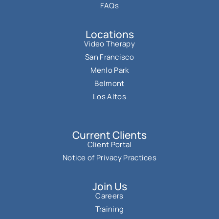
FAQs
Locations
Video Therapy
San Francisco
Menlo Park
Belmont
Los Altos
Current Clients
Client Portal
Notice of Privacy Practices
Join Us
Careers
Training