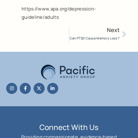
https://www.apa.org/depression-
guideline/adults
Next
Can PTSD Cause Memory Loss?
Connect With Us
Providing compassionate, evidence-based