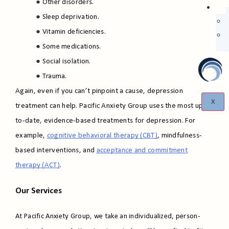
Other disorders.
Sleep deprivation.
Vitamin deficiencies.
Some medications.
Social isolation.
Trauma.
Again, even if you can’t pinpoint a cause, depression
X
treatment can help. Pacific Anxiety Group uses the most up-
to-date, evidence-based treatments for depression. For
example,
cognitive behavioral therapy (CBT)
, mindfulness-
based interventions, and
acceptance and commitment
therapy (ACT)
.
Our Services
At Pacific Anxiety Group, we take an individualized, person-