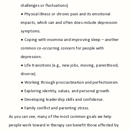
challenges or fluctuations)
Physical illness or chronic pain and its emotional
impacts, which can and often does include depression
symptoms.
Coping with insomnia and improving sleep – another
common co-occurring concern for people with
depression.
Life transitions (e.g., new jobs, moving, parenthood,
divorce).
Working through procrastination and perfectionism.
Exploring identity, values, and personal growth.
Developing leadership skills and confidence.
Family conflict and parenting stress.
As you can see, many of the most common goals we help
people work toward in therapy can benefit those affected by