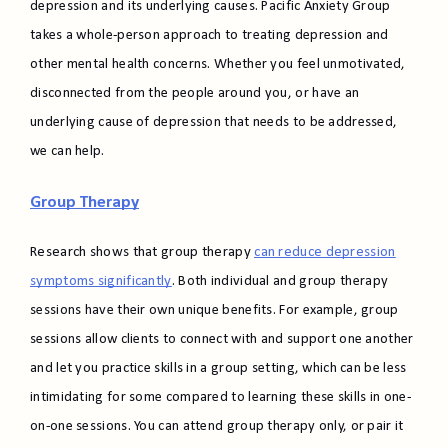
depression and its underlying causes. Pacific Anxiety Group
takes a whole-person approach to treating depression and
other mental health concerns. Whether you feel unmotivated,
disconnected from the people around you, or have an
underlying cause of depression that needs to be addressed,
we can help.
Group Therapy
Research shows that group therapy
can reduce depression
symptoms significantly
. Both individual and group therapy
sessions have their own unique benefits. For example, group
sessions allow clients to connect with and support one another
and let you practice skills in a group setting, which can be less
intimidating for some compared to learning these skills in one-
on-one sessions. You can attend group therapy only, or pair it