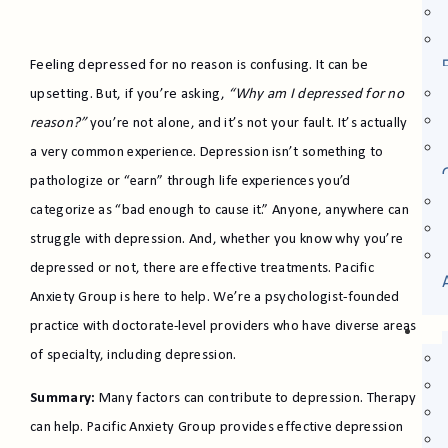
Feeling depressed for no reason is confusing. It can be
upsetting. But, if you’re asking,
“Why am I depressed for no
reason?”
you’re not alone, and it’s not your fault. It’s actually
a very common experience. Depression isn’t something to
pathologize or “earn” through life experiences you’d
categorize as “bad enough to cause it.” Anyone, anywhere can
struggle with depression. And, whether you know why you’re
depressed or not, there are effective treatments. Pacific
Anxiety Group is here to help. We’re a psychologist-founded
practice with doctorate-level providers who have diverse areas
of specialty, including depression.
Summary:
Many factors can contribute to depression. Therapy
can help. Pacific Anxiety Group provides effective depression