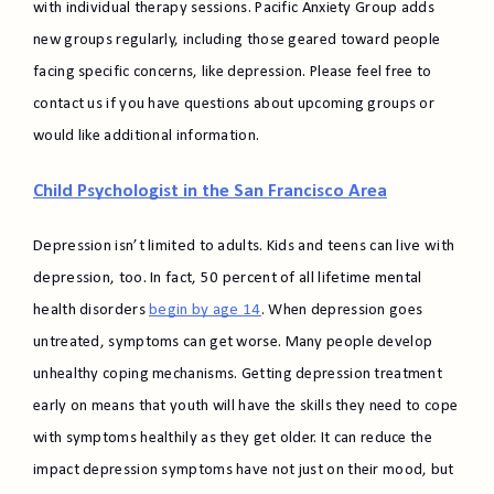
with individual therapy sessions. Pacific Anxiety Group adds
new groups regularly, including those geared toward people
facing specific concerns, like depression. Please feel free to
contact us if you have questions about upcoming groups or
would like additional information.
Child Psychologist in the San Francisco Area
Depression isn’t limited to adults. Kids and teens can live with
depression, too. In fact, 50 percent of all lifetime mental
health disorders
begin by age 14
. When depression goes
untreated, symptoms can get worse. Many people develop
unhealthy coping mechanisms. Getting depression treatment
early on means that youth will have the skills they need to cope
with symptoms healthily as they get older. It can reduce the
impact depression symptoms have not just on their mood, but