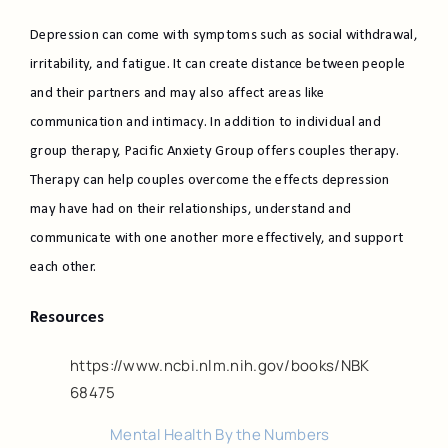
Depression can come with symptoms such as social withdrawal,
irritability, and fatigue. It can create distance between people
and their partners and may also affect areas like
communication and intimacy. In addition to individual and
group therapy, Pacific Anxiety Group offers couples therapy.
Therapy can help couples overcome the effects depression
may have had on their relationships, understand and
communicate with one another more effectively, and support
each other.
Resources
https://www.ncbi.nlm.nih.gov/books/NBK
68475
Mental Health By the Numbers