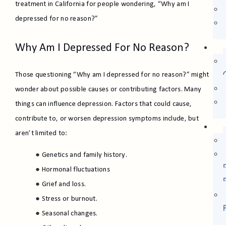
treatment in California for people wondering, “Why am I
depressed for no reason?”
Why Am I Depressed For No Reason?
Those questioning “Why am I depressed for no reason?” might
wonder about possible causes or contributing factors. Many
things can influence depression. Factors that could cause,
contribute to, or worsen depression symptoms include, but
aren’t limited to:
Genetics and family history.
Hormonal fluctuations
Grief and loss.
Stress or burnout.
Seasonal changes.