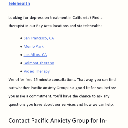
Telehealth
Looking for depression treatment in California? Find a
therapist in our Bay Area locations and via telehealth:
San Francisco, CA
Menlo Park
Los Altos, CA
Belmont Therapy​
Video Therapy
We offer free 15-minute consultations. That way, you can find
out whether Pacific Anxiety Group is a good fit for you before
you make a commitment. You’ll have the chance to ask any
questions you have about our services and how we can help.
Contact Pacific Anxiety Group for In-