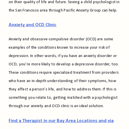
on their quality of life and future. Seeing a child psychologist in
the San Francisco area through Pacific Anxiety Group can help.
Anxiety and OCD Clinic
Anxiety and obsessive-compulsive disorder (OCD) are some
examples of the conditions known to increase your risk of
depression. In other words, if you have an anxiety disorder or
OCD, you’re more likely to develop a depressive disorder, too.
These conditions require specialized treatment from providers
who have an in-depth understanding of their symptoms, how
they affect a person’s life, and how to address them. If this is
something you relate to, getting matched with a psychologist
through our anxiety and OCD clinic is an ideal solution.
Find a Therapist in our Bay Area Locations and via