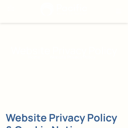
Website Privacy Policy
Home
Website Privacy Policy
Website Privacy Policy