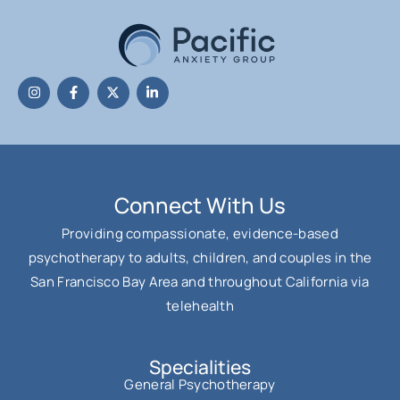
Connect With Us
Providing compassionate, evidence-based
psychotherapy to adults, children, and couples in the
San Francisco Bay Area and throughout California via
telehealth
Specialities
General Psychotherapy