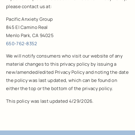
please contact us at:
Pacific Anxiety Group
845 El Camino Real
Menlo Park, CA 94025
650-762-8352
We will notify consumers who visit our website of any
material changes to this privacy policy by issuing a
new/amended/edited Privacy Policy and noting the date
the policy was last updated, which can be found on
either the top or the bottom of the privacy policy.
This policy was last updated 4/29/2026.