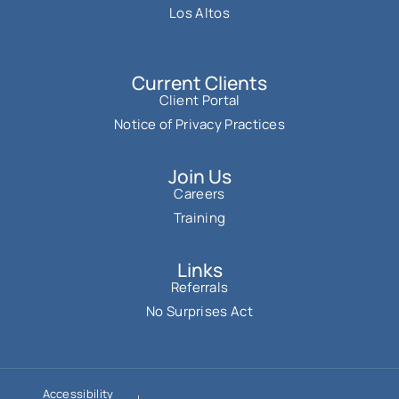
Los Altos
Current Clients
Client Portal
Notice of Privacy Practices
Join Us
Careers
Training
Links
Referrals
No Surprises Act
Accessibility