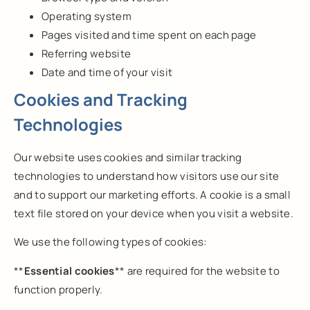
Operating system
Pages visited and time spent on each page
Referring website
Date and time of your visit
Cookies and Tracking
Technologies
Our website uses cookies and similar tracking
technologies to understand how visitors use our site
and to support our marketing efforts. A cookie is a small
text file stored on your device when you visit a website.
We use the following types of cookies:
**
Essential cookies
** are required for the website to
function properly.