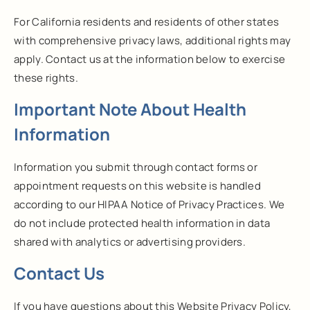
For California residents and residents of other states
with comprehensive privacy laws, additional rights may
apply. Contact us at the information below to exercise
these rights.
Important Note About Health
Information
Information you submit through contact forms or
appointment requests on this website is handled
according to our HIPAA Notice of Privacy Practices. We
do not include protected health information in data
shared with analytics or advertising providers.
Contact Us
If you have questions about this Website Privacy Policy,