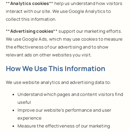
**
Analytics cookies
** help us understand how visitors
interact with our site. We use Google Analytics to
collect this information.
**
Advertising cookies
** support our marketing efforts.
We use Google Ads, which may use cookies to measure
the effectiveness of our advertising and to show
relevant ads on other websites you visit.
How We Use This Information
We use website analytics and advertising data to:
Understand which pages and content visitors find
useful
Improve our website’s performance and user
experience
Measure the effectiveness of our marketing