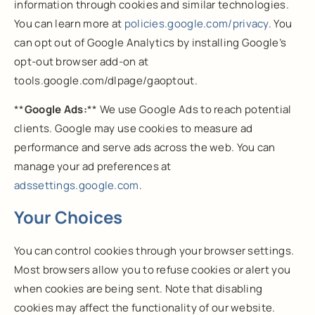
information through cookies and similar technologies.
You can learn more at
policies.google.com/privacy
. You
can opt out of Google Analytics by installing Google’s
opt-out browser add-on at
tools.google.com/dlpage/gaoptout.
**
Google Ads:
** We use Google Ads to reach potential
clients. Google may use cookies to measure ad
performance and serve ads across the web. You can
manage your ad preferences at
adssettings.google.com
.
Your Choices
You can control cookies through your browser settings.
Most browsers allow you to refuse cookies or alert you
when cookies are being sent. Note that disabling
cookies may affect the functionality of our website.