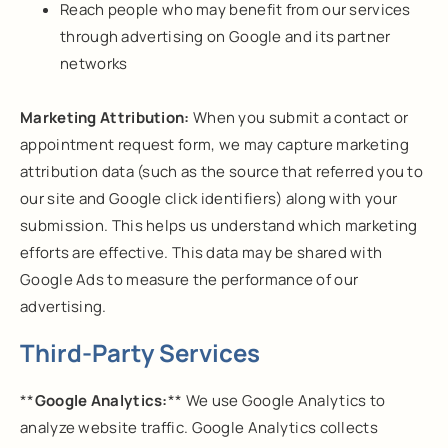
Reach people who may benefit from our services
through advertising on Google and its partner
networks
Marketing Attribution:
When you submit a contact or
appointment request form, we may capture marketing
attribution data (such as the source that referred you to
our site and Google click identifiers) along with your
submission. This helps us understand which marketing
efforts are effective. This data may be shared with
Google Ads to measure the performance of our
advertising.
Third-Party Services
**
Google Analytics:
** We use Google Analytics to
analyze website traffic. Google Analytics collects