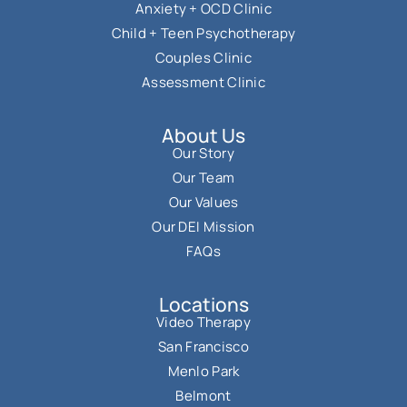
Anxiety + OCD Clinic
Child + Teen Psychotherapy
Couples Clinic
Assessment Clinic
About Us
Our Story
Our Team
Our Values
Our DEI Mission
FAQs
Locations
Video Therapy
San Francisco
Menlo Park
Belmont