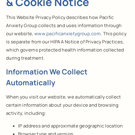
& Cookie Notice
This Website Privacy Policy describes how Pacific
Anxiety Group collects and uses information through
our website,
www.pacificanxietygroup.com
. This policy
is separate from our HIPAA Notice of Privacy Practices,
which governs protected health information collected
during treatment.
Information We Collect
Automatically
When you visit our website, we automatically collect
certain information about your device and browsing
activity, including:
IP address and approximate geographic location
Browser type and version