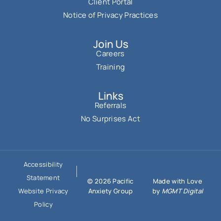
Client Portal
Notice of Privacy Practices
Join Us
Careers
Training
Links
Referrals
No Surprises Act
Accessibility
Statement
© 2026 Pacific
Made with Love
Anxiety Group
by
MGMT Digital
Website Privacy
Policy