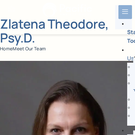
Zlatena Theodore,
St
Psy.D.
To
Home
Meet Our Team
Us