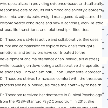
who specializes in providing evidence-based and culturally-
responsive care to adults with mood and anxiety disorders,
insomnia, chronic pain, weight management, adjustment to
chronic health conditions and new diagnoses, work-related
stress, life transitions, and relationship difficulties.
Dr. Theodore’s style is active and collaborative. She uses light
humor and compassion to explore how one’s thoughts,
emotions, and behaviors have contributed to the
development and maintenance of an individual’s distress
while focusing on developing a collaborative therapeutic
relationship. Through a mindful, non-judgmental approach,
Dr. Theodore strives to increase comfort with the therapeutic
process and help individuals forge their pathway to health.
Dr. Theodore received her doctorate in Clinical Psychology
from the PGSP-Stanford PsyD Consortium in 2016. She
completed her internship at the Loma Linda VA and post-