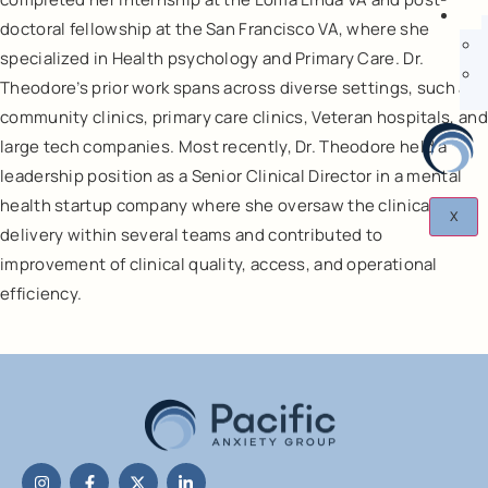
doctoral fellowship at the San Francisco VA, where she
specialized in Health psychology and Primary Care. Dr.
Theodore’s prior work spans across diverse settings, such as
community clinics, primary care clinics, Veteran hospitals, and
large tech companies. Most recently, Dr. Theodore held a
leadership position as a Senior Clinical Director in a mental
health startup company where she oversaw the clinical care
X
delivery within several teams and contributed to
improvement of clinical quality, access, and operational
efficiency.