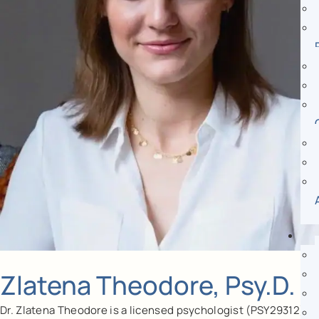
Zlatena Theodore, Psy.D.
Dr. Zlatena Theodore is a licensed psychologist (PSY29312)