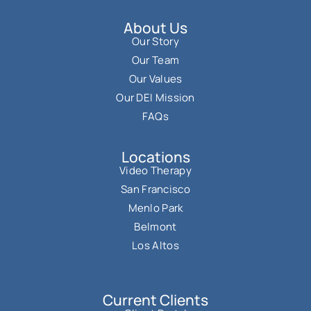
About Us
Our Story
Our Team
Our Values
Our DEI Mission
FAQs
Locations
Video Therapy
San Francisco
Menlo Park
Belmont
Los Altos
Current Clients