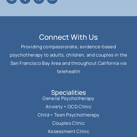
Connect With Us
Providing compassionate, evidence-based
psychotherapy to adults, children, and couples in the
San Francisco Bay Area and throughout California via
telehealth
Specialities
General Psychotherapy
Anxiety + OCD Clinic
Child + Teen Psychotherapy
Couples Clinic
Assessment Clinic