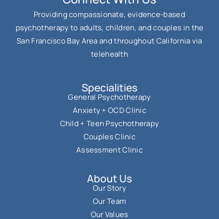
Providing compassionate, evidence-based
psychotherapy to adults, children, and couples in the
San Francisco Bay Area and throughout California via
telehealth
Specialities
General Psychotherapy
Anxiety + OCD Clinic
Child + Teen Psychotherapy
Couples Clinic
Assessment Clinic
About Us
Our Story
Our Team
Our Values