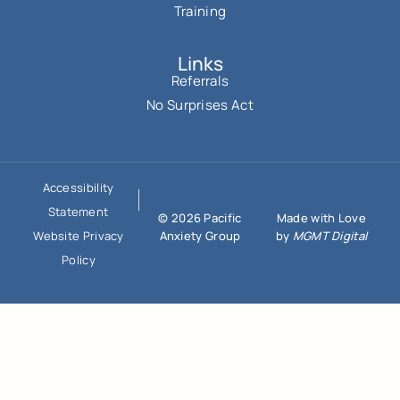
Training
Links
Referrals
No Surprises Act
Accessibility
Statement
© 2026 Pacific
Made with Love
Anxiety Group
by
MGMT Digital
Website Privacy
Policy