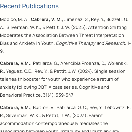
Recent Publications
Modico, M. A.,
Cabrera, V. M.,
Jimenez, S., Rey, Y., Buzzell, G.
A., Silverman, W. K., & Pettit, J. W. (2025). Attention Shifting
Moderates the Association Between Threat Interpretation
Bias and Anxiety in Youth.
Cognitive Therapy and Research
, 1-
9.
Cabrera, V.M.,
Patriarca, G., Arencibia Proenza, D., Wolenski,
R., Yeguez, C.E., Rey, Y., & Pettit, J.W. (2024). Single session
telehealth booster for youth who experience a return of
anxiety following CBT: A case series. Cognitive and
Behavioral Practice, 31(4), 539-547.
Cabrera, V.M.,
Buitron, V., Patriarca, G. C., Rey, Y., Lebowitz, E.
R., Silverman, W. K., & Pettit, J. W., (2023). Parent
accommodation contemporaneously mediates the
association between youth irritability and youth anxiety