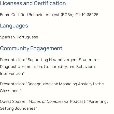
Licenses and Certification
Board Certified Behavior Analyst (BCBA) #1-19-38225
Languages
Spanish, Portuguese
Community Engagement
Presentation: “Supporting Neurodivergent Students—
Diagnostic Information, Comorbidity, and Behavioral
Intervention”
Presentation: “Recognizing and Managing Anxiety in the
Classroom”
Guest Speaker,
Voices of Compassion
Podcast: “Parenting:
Setting Boundaries”