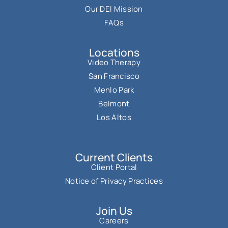
Our DEI Mission
FAQs
Locations
Video Therapy
San Francisco
Menlo Park
Belmont
Los Altos
Current Clients
Client Portal
Notice of Privacy Practices
Join Us
Careers