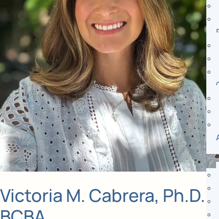
Victoria M. Cabrera, Ph.D.,
BCBA