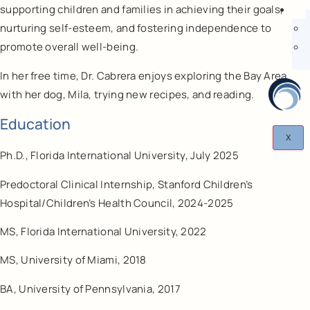
supporting children and families in achieving their goals,
nurturing self-esteem, and fostering independence to
promote overall well-being.
In her free time, Dr. Cabrera enjoys exploring the Bay Area
with her dog, Mila, trying new recipes, and reading.
Education
X
Ph.D., Florida International University, July 2025
Predoctoral Clinical Internship, Stanford Children’s
Hospital/Children’s Health Council, 2024-2025
MS, Florida International University, 2022
MS, University of Miami, 2018
BA, University of Pennsylvania, 2017