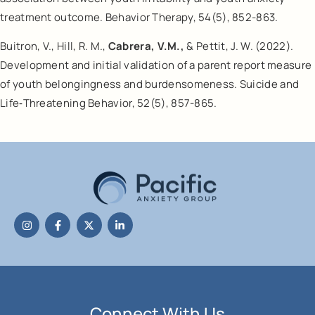
treatment outcome. Behavior Therapy, 54(5), 852-863.
Buitron, V., Hill, R. M.,
Cabrera, V.M.,
& Pettit, J. W. (2022).
Development and initial validation of a parent report measure
of youth belongingness and burdensomeness. Suicide and
Life‐Threatening Behavior, 52(5), 857-865.
Connect With Us