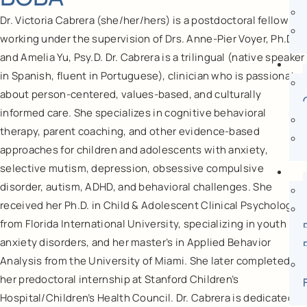
Dr. Victoria Cabrera (she/her/hers) is a postdoctoral fellow
working under the supervision of Drs. Anne-Pier Voyer, Ph.D.
and Amelia Yu, Psy.D. Dr. Cabrera is a trilingual (native speaker
in Spanish, fluent in Portuguese), clinician who is passionate
about person-centered, values-based, and culturally
informed care. She specializes in cognitive behavioral
therapy, parent coaching, and other evidence-based
approaches for children and adolescents with anxiety,
selective mutism, depression, obsessive compulsive
disorder, autism, ADHD, and behavioral challenges. She
received her Ph.D. in Child & Adolescent Clinical Psychology
from Florida International University, specializing in youth
anxiety disorders, and her master’s in Applied Behavior
Analysis from the University of Miami. She later completed
her predoctoral internship at Stanford Children’s
Hospital/Children’s Health Council. Dr. Cabrera is dedicated to