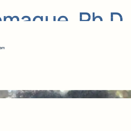
emaque, Ph.D.
eam