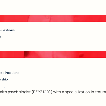
Questions
e
sts Positions
, Ph.D.
wship
alth psychologist (PSY31220) with a specialization in traum
auma, anxiety, depression, chronic health conditions, and lif