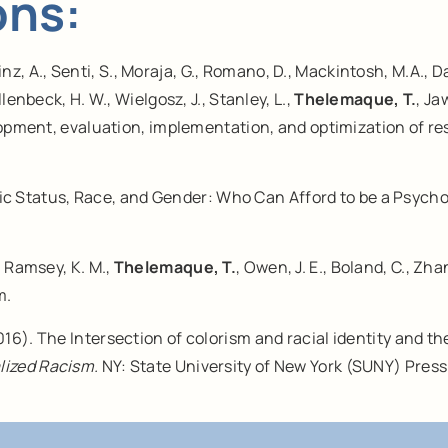
ons:
einz, A., Senti, S., Moraja, G., Romano, D., Mackintosh, M.A., D
enbeck, H. W., Wielgosz, J., Stanley, L.,
Thelemaque, T.
, Ja
elopment, evaluation, implementation, and optimization of r
c Status, Race, and Gender: Who Can Afford to be a Psychol
K., Ramsey, K. M.,
Thelemaque, T.
, Owen, J. E., Boland, C., Zh
m.
016). The Intersection of colorism and racial identity and th
lized Racism.
NY: State University of New York (SUNY) Press