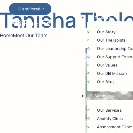
Tanisha Thel
Client Portal
About Us
Our Story
Home
Meet Our Team
Our Therapists
Our Leadership T
Our Support Team
Our Values
Our DEI Mission
Our Blog
Services
Our Services
Anxiety Clinic
Assessment Clinic