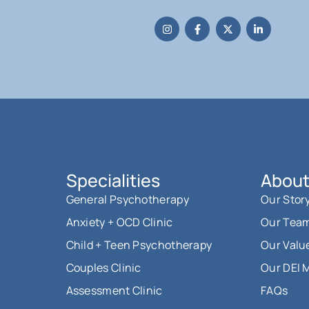
Specialities
About
General Psychotherapy
Our Stor
Anxiety + OCD Clinic
Our Tea
Child + Teen Psychotherapy
Our Valu
Couples Clinic
Our DEI 
Assessment Clinic
FAQs