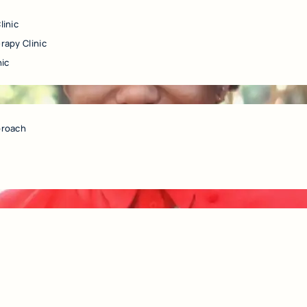
linic
rapy Clinic
nic
proach