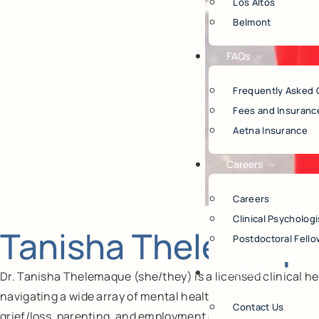
Los Altos
Belmont
FAQs
Frequently Asked 
Fees and Insuranc
Aetna Insurance
Careers
Careers
Clinical Psychologi
Tanisha Thelemaque
Postdoctoral Fello
Contact
Dr. Tanisha Thelemaque (she/they) is a licensed clinical he
navigating a wide array of mental health issues including tr
Contact Us
grief/loss, parenting, and employment changes).