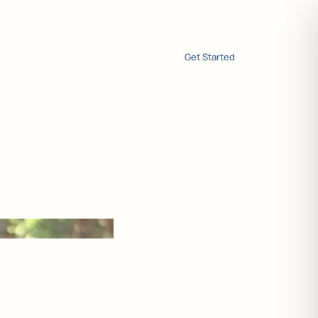
Get Started