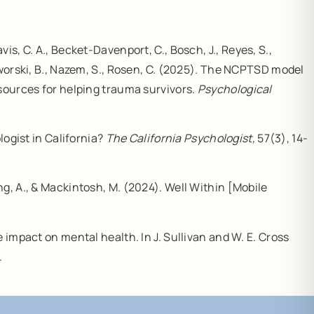
avis, C. A., Becket-Davenport, C., Bosch, J., Reyes, S.,
worski, B., Nazem, S., Rosen, C. (2025). The NCPTSD model
esources for helping trauma survivors.
Psychological
ogist in California?
The California Psychologist,
57(3), 14-
ang, A., & Mackintosh, M. (2024). Well Within [Mobile
e impact on mental health. In J. Sullivan and W. E. Cross
.