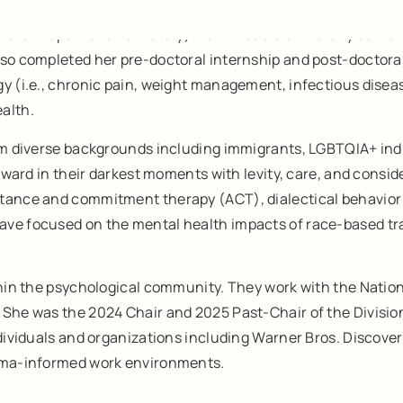
ors in Spanish and History) from Arcadia University as well 
lso completed her pre-doctoral internship and post-doctora
gy (i.e., chronic pain, weight management, infectious dise
alth.
rom diverse backgrounds including immigrants, LGBTQIA+ ind
orward in their darkest moments with levity, care, and consi
ptance and commitment therapy (ACT), dialectical behavior
ave focused on the mental health impacts of race-based tr
ithin the psychological community. They work with the Natio
She was the 2024 Chair and 2025 Past-Chair of the Division 
dividuals and organizations including Warner Bros. Discovery 
auma-informed work environments.