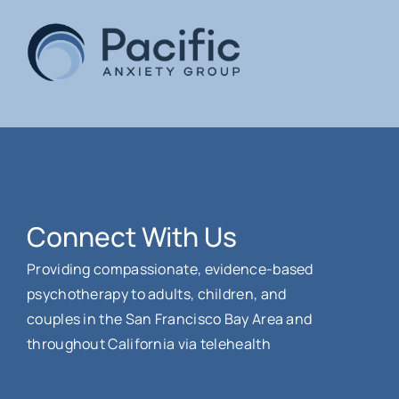
Connect With Us
Providing compassionate, evidence-based
psychotherapy to adults, children, and
couples in the San Francisco Bay Area and
throughout California via telehealth