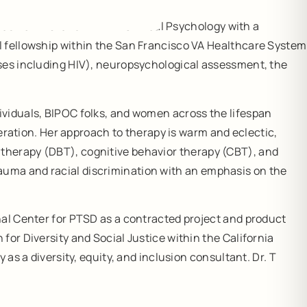
as her M.S. and Ph.D. in Clinical Psychology with a
l fellowship within the San Francisco VA Healthcare System
ases including HIV), neuropsychological assessment, the
ividuals, BIPOC folks, and women across the lifespan
deration. Her approach to therapy is warm and eclectic,
 therapy (DBT), cognitive behavior therapy (CBT), and
auma and racial discrimination with an emphasis on the
nal Center for PTSD as a contracted project and product
for Diversity and Social Justice within the California
as a diversity, equity, and inclusion consultant. Dr. T