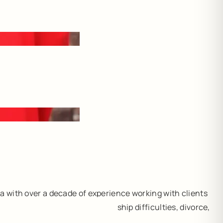
a with over a decade of experience working with clients
e stressors (including relationship difficulties, divorce,