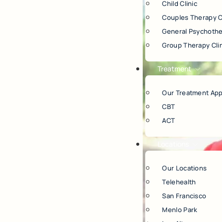
Child Clinic
Couples Therapy C
General Psychothe
Group Therapy Cli
Treatment
Our Treatment Ap
CBT
ACT
Locations
Our Locations
Telehealth
San Francisco
Menlo Park