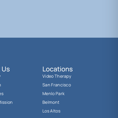
 Us
Locations
y
Video Therapy
m
San Francisco
es
Menlo Park
Mission
Belmont
Los Altos