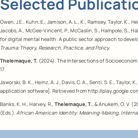
Selected Publicati
Owen, J.E., Kuhn, E., Jamison, A. L., K., Ramsey, Taylor, K., H
Jacobs, A., McGee-Vincent, P., McCaslin, S., Hampole, S., Hall
for digital mental health: A public sector approach to dev
Trauma:Theory, Research, Practice, and Policy.
Thelemaque, T.
(2024). The Intersections of Socioeconomi
17.
Jaworski, B. K., Heinz, A. J., Davis, C. A., Senti, S. E., Taylor, 
application software]. Retrieved from http://play.google.co
Banks, K. H., Harvey, R.,
Thelemaque, T.
, & Anukem, O. V. (2
(Eds.).
African American Identity: Meaning-Making, Interna