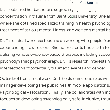
Get Started
Dr. T obtained her bachelor’s degree in psychology (with min
concentration in trauma from Saint Louis University. She a
X
where she obtained specialized training in health psycholo
treatment of serious mental illness, and women’s mental he
Dr. T’s clinical work has focused on working with people f
experiencing life stressors. She helps clients find a path f
utilizing various evidence-based therapies including acce
psychodynamic psychotherapy. Dr. T’s research interests h
intersections of potentially traumatic events and gender.
Outside of her clinical work, Dr. T holds numerous roles w
manager developing free public health mobile applications. 
Psychological Association. Finally, she collaborates with in
focuses on developing psychologically safe, inclusive, tr