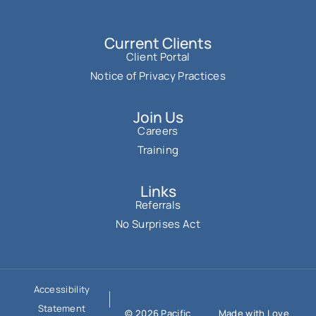
Current Clients
Client Portal
Notice of Privacy Practices
Join Us
Careers
Training
Links
Referrals
No Surprises Act
Accessibility
Statement
© 2026 Pacific
Made with Love