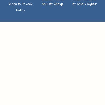
Anxiety Group
by
MGMT Digital
Website Privacy
Policy