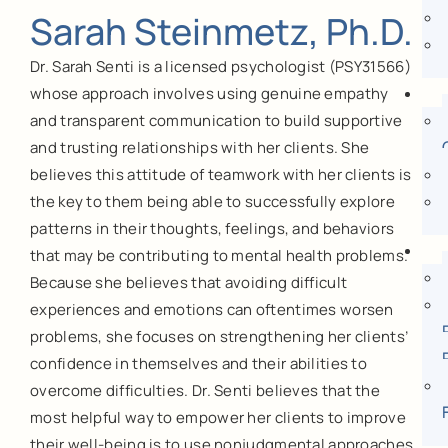
Sarah Steinmetz, Ph.D.
Dr. Sarah Senti is a licensed psychologist (PSY31566)
whose approach involves using genuine empathy
and transparent communication to build supportive
and trusting relationships with her clients. She
believes this attitude of teamwork with her clients is
the key to them being able to successfully explore
patterns in their thoughts, feelings, and behaviors
that may be contributing to mental health problems.
Because she believes that avoiding difficult
experiences and emotions can oftentimes worsen
problems, she focuses on strengthening her clients’
confidence in themselves and their abilities to
overcome difficulties. Dr. Senti believes that the
most helpful way to empower her clients to improve
their well-being is to use nonjudgmental approaches