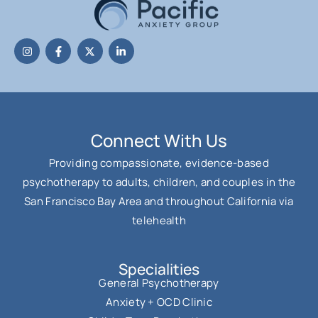
Connect With Us
Providing compassionate, evidence-based
psychotherapy to adults, children, and couples in the
San Francisco Bay Area and throughout California via
telehealth
Specialities
General Psychotherapy
Anxiety + OCD Clinic