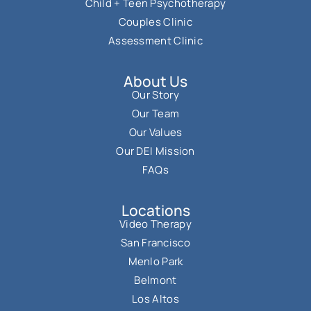
Child + Teen Psychotherapy
Couples Clinic
Assessment Clinic
About Us
Our Story
Our Team
Our Values
Our DEI Mission
FAQs
Locations
Video Therapy
San Francisco
Menlo Park
Belmont
Los Altos