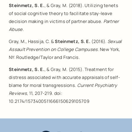
Steinmetz, S. E.
, & Gray, M. (2018). Utilizing tenets
of social cognitive theory to facilitate stay-leave
decision making in victims of partner abuse.
Partner
Abuse.
Gray, M., Hassija, C. &
Steinmetz, S. E.
(2016).
Sexual
Assault Prevention on College Campuses.
New York,
NY: Routledge/Taylor and Francis.
Steinmetz, S. E.
, & Gray, M. (2015). Treatment for
distress associated with accurate appraisals of self-
blame for moral transgressions.
Current Psychiatry
Reviews
, 11, 207-219. doi:
10.2174/1573400511666150629105709