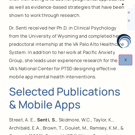
as well as evidence-based strategies that have been
shown to work through research.
Dr. Senti received her Ph.D. in Clinical Psychology
from the University of Wyoming and completed her
predoctoral internship at the VA Palo Alto Healthcare
System. In addition to her work at Pacific Anxiety
Group, she leads user experience research for the
X
VA’s National Center for PTSD designing effective
mobile app mental health interventions.
Selected Publications
& Mobile Apps
Street, A. E.,
Senti, S.
, Skidmore, W.C., Taylor, K.,
Archibald, E.A., Brown, T., Goulet, M., Ramsey, K.M., &