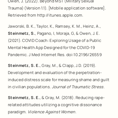
Owen, J. (2022). Beyond MST (Military Sexual
Trauma) (Version 1.1). [Mobile application software].
Retrieved from http://itunes.apple.com.
Jaworski, B. K., Taylor, K., Ramsey, K. M., Heinz, A.,
Steinmetz, S.
, Pagano, I, Moraja, G, & Owen, J. E.
(2021). COVID Coach: Exploring Usage of a Public
Mental Health App Designed for the COVID-19
Pandemic. J Med Internet Res. doi:10.2196/26559
Steinmetz, S. E.
, Gray, M., & Clapp, J.D. (2019).
Development and evaluation of the perpetration-
induced distress scale for measuring shame and guilt
in civilian populations.
Journal of Traumatic Stress.
Steinmetz, S. E.
, & Gray, M. (2018). Reducing rape-
related attitudes utilizing a cognitive dissonance
paradigm.
Violence Against Women.