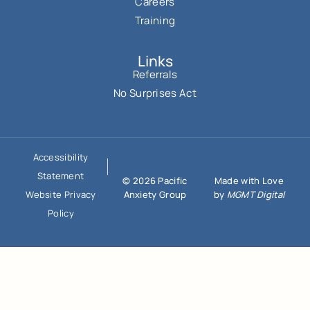
Careers
Training
Links
Referrals
No Surprises Act
Accessibility
Statement
© 2026 Pacific
Made with Love
Anxiety Group
by
MGMT Digital
Website Privacy
Policy