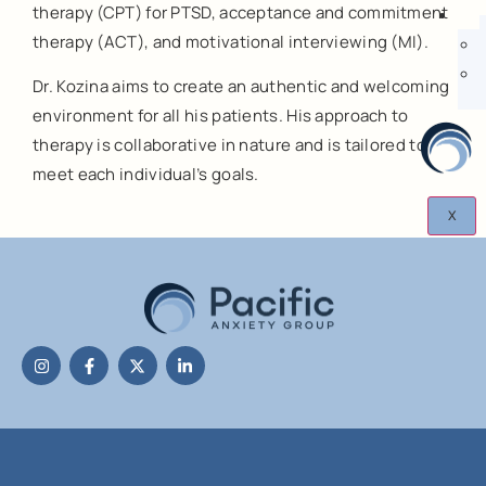
therapy (CPT) for PTSD, acceptance and commitment
therapy (ACT), and motivational interviewing (MI).
Dr. Kozina aims to create an authentic and welcoming
environment for all his patients. His approach to
therapy is collaborative in nature and is tailored to
meet each individual’s goals.
X