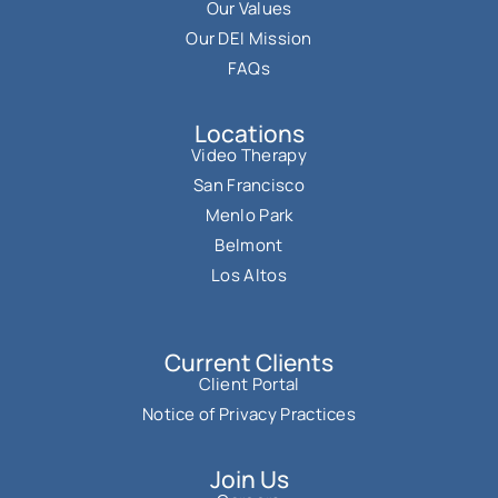
Our Values
Our DEI Mission
FAQs
Locations
Video Therapy
San Francisco
Menlo Park
Belmont
Los Altos
Current Clients
Client Portal
Notice of Privacy Practices
Join Us