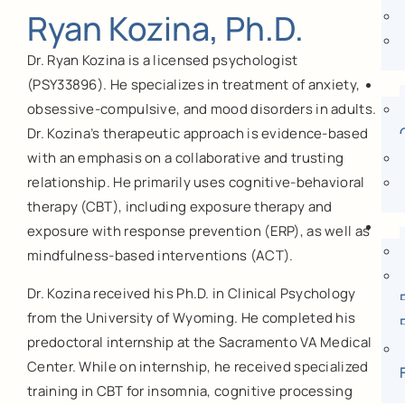
Ryan Kozina, Ph.D.
Dr. Ryan Kozina is a licensed psychologist
(PSY33896). He specializes in treatment of anxiety,
obsessive-compulsive, and mood disorders in adults.
Dr. Kozina’s therapeutic approach is evidence-based
with an emphasis on a collaborative and trusting
relationship. He primarily uses cognitive-behavioral
therapy (CBT), including exposure therapy and
exposure with response prevention (ERP), as well as
mindfulness-based interventions (ACT).
Dr. Kozina received his Ph.D. in Clinical Psychology
from the University of Wyoming. He completed his
predoctoral internship at the Sacramento VA Medical
Center. While on internship, he received specialized
training in CBT for insomnia, cognitive processing