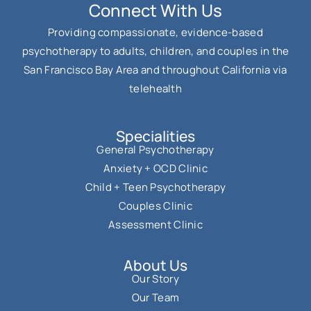
Connect With Us
Providing compassionate, evidence-based
psychotherapy to adults, children, and couples in the
San Francisco Bay Area and throughout California via
telehealth
Specialities
General Psychotherapy
Anxiety + OCD Clinic
Child + Teen Psychotherapy
Couples Clinic
Assessment Clinic
About Us
Our Story
Our Team