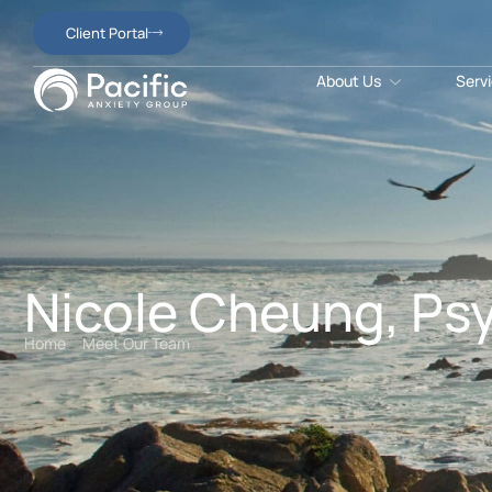
Client Portal
About Us
Serv
Nicole Cheung, Psy
Home
Meet Our Team