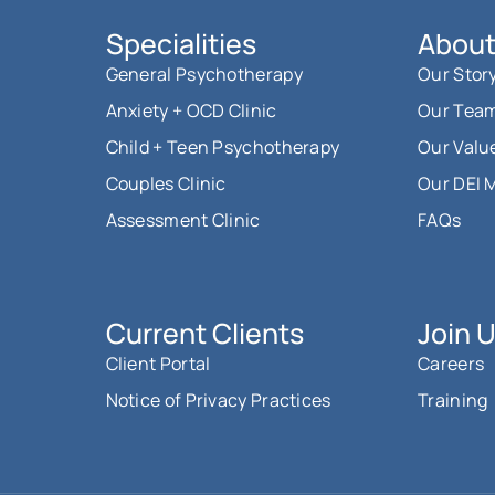
Specialities
About
General Psychotherapy
Our Stor
Anxiety + OCD Clinic
Our Tea
Child + Teen Psychotherapy
Our Valu
Couples Clinic
Our DEI 
Assessment Clinic
FAQs
Current Clients
Join 
Client Portal
Careers
Notice of Privacy Practices
Training