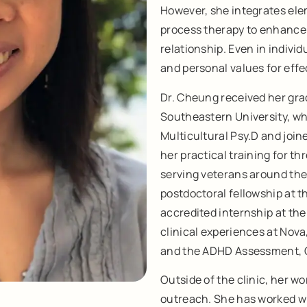
However, she integrates ele
process therapy to enhance
relationship. Even in individ
and personal values for effe
Dr. Cheung received her gra
Southeastern University, wh
Multicultural Psy.D and join
her practical training for t
serving veterans around the
postdoctoral fellowship at 
accredited internship at the 
clinical experiences at Nova
and the ADHD Assessment, C
Outside of the clinic, her 
outreach. She has worked wi