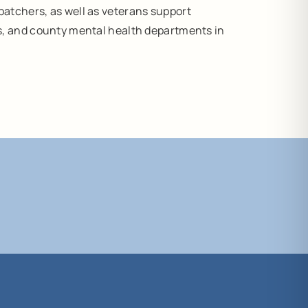
atchers, as well as veterans support
s, and county mental health departments in