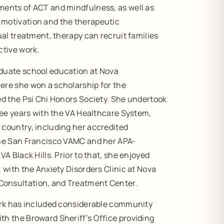
ments of ACT and mindfulness, as well as
 motivation and the therapeutic
ual treatment, therapy can recruit families
ctive work.
duate school education at Nova
ere she won a scholarship for the
ed the Psi Chi Honors Society. She undertook
hree years with the VA Healthcare System,
 country, including her accredited
the San Francisco VAMC and her APA-
VA Black Hills. Prior to that, she enjoyed
, with the Anxiety Disorders Clinic at Nova
onsultation, and Treatment Center.
work has included considerable community
th the Broward Sheriff’s Office providing