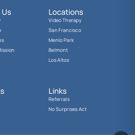
 Us
Locations
y
Video Therapy
m
San Francisco
es
Menlo Park
Mission
Belmont
Los Altos
Us
Links
Referrals
No Surprises Act