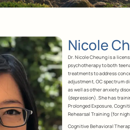
Nicole Ch
Dr. Nicole Cheung is a lice
psychotherapy to both teen
treatments to address conce
adjustment, OC spectrum di
as well as other anxiety di
(depression). She has train
Prolonged Exposure, Cognit
Rehearsal Training (for nig
Cognitive Behavioral Therap