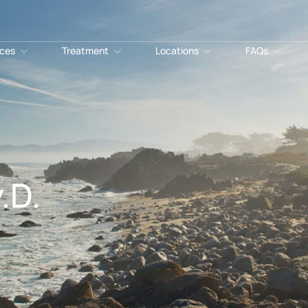
ices
Treatment
Locations
FAQs
.D.