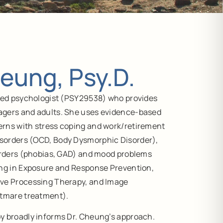
eung, Psy.D.
nsed psychologist (PSY29538) who provides
agers and adults. She uses evidence-based
rns with stress coping and work/retirement
sorders (OCD, Body Dysmorphic Disorder),
sorders (phobias, GAD) and mood problems
ing in Exposure and Response Prevention,
ive Processing Therapy, and Image
htmare treatment).
y broadly informs Dr. Cheung’s approach.