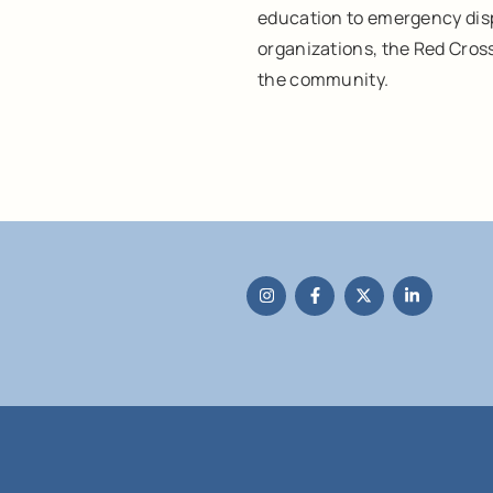
education to emergency disp
organizations, the Red Cros
the community.