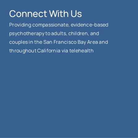
Connect With Us
Providing compassionate, evidence-based
psychotherapy to adults, children, and
couples in the San Francisco Bay Area and
throughout California via telehealth