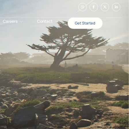
Careers
Contact
Get Started