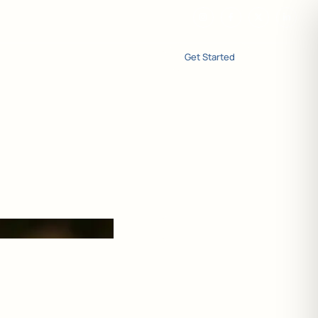
Get Started