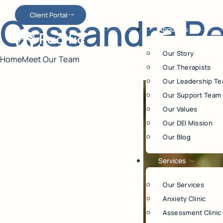
Cassandra Per
Client Portal
About Us
Our Story
Home
Meet Our Team
Our Therapists
Our Leadership T
Our Support Team
Our Values
Our DEI Mission
Our Blog
Services
Our Services
Anxiety Clinic
Assessment Clinic