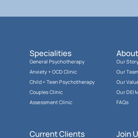
Specialities
About
General Psychotherapy
Our Stor
Anxiety + OCD Clinic
Our Tea
Child + Teen Psychotherapy
Our Valu
Couples Clinic
Our DEI 
Assessment Clinic
FAQs
Current Clients
Join 