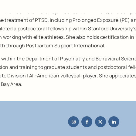
rom the PGSP-Stanford Psy.D. Consortium in 2016, and compl
n the treatment of PTSD, including Prolonged Exposure (PE) 
mpleted a postdoctoral fellowship within Stanford University
 working with elite athletes. She also holds certification
lth through Postpartum Support International.
ons within the Department of Psychiatry and Behavioral Scien
n and training to graduate students and postdoctoral fellows
iate Division I All-American volleyball player. She apprecia
 Bay Area.