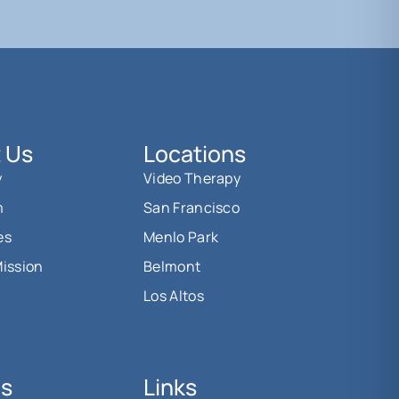
 Us
Locations
y
Video Therapy
m
San Francisco
es
Menlo Park
Mission
Belmont
Los Altos
Us
Links