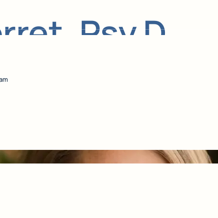
ret, Psy.D.
eam