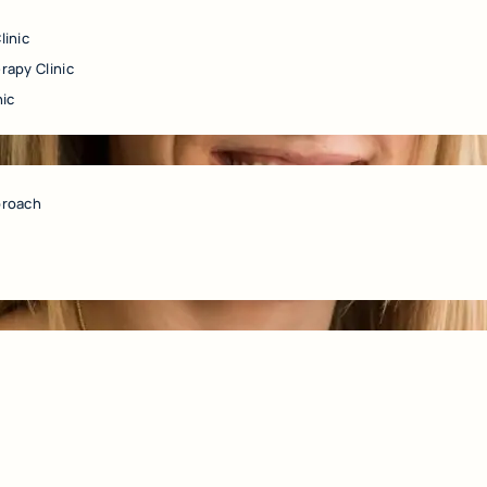
linic
rapy Clinic
nic
proach