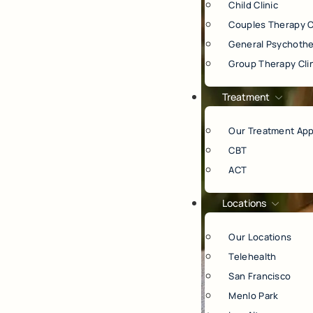
Child Clinic
Couples Therapy C
General Psychothe
Group Therapy Cli
Treatment
Our Treatment Ap
CBT
ACT
Locations
Our Locations
Telehealth
San Francisco
Menlo Park