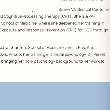
eted her internship at the Jesse Brown VA Medical Center in
and Cognitive Processing Therapy (CPT). She is a VA-
’s School of Medicine, where she deepened her training in
 in Exposure and Response Prevention (ERP) for OCD through
ces at Stanford School of Medicine, and at Palo Alto
. Prior to her training in clinical psychology, Dr. Perret
tes bringing her non-psychology background to her work to