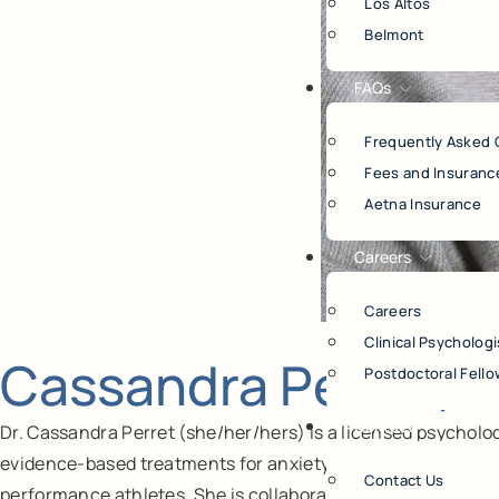
Los Altos
Belmont
FAQs
Frequently Asked 
Fees and Insuranc
Aetna Insurance
Careers
Careers
Clinical Psychologi
Cassandra Perret, P
Postdoctoral Fello
Contact
Dr. Cassandra Perret (she/her/hers) is a licensed psycholo
evidence-based treatments for anxiety and OCD, stress, tr
Contact Us
performance athletes. She is collaborative, warm, and genui