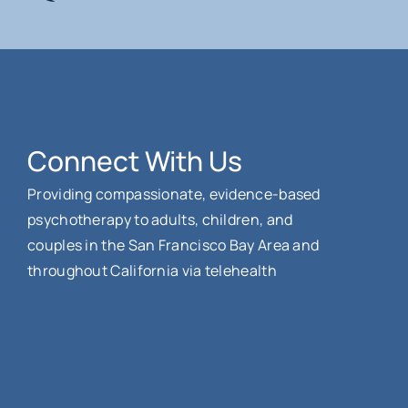
Connect With Us
Providing compassionate, evidence-based
psychotherapy to adults, children, and
couples in the San Francisco Bay Area and
throughout California via telehealth