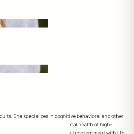
ults. She specializes in cognitive behavioral and other
 also has expertise in the mental health of high-
 resiliency, and increase overall contentment with life.