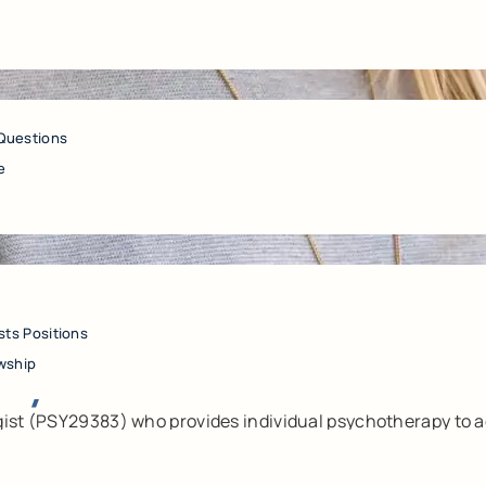
Questions
e
sts Positions
sy.D.
wship
gist (PSY29383) who provides individual psychotherapy to ad
auma, and perinatal/postpartum mental health concerns. She
ne in her approach, and aims to reduce distress, strengthen