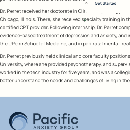
Get Started
Dr. Perret received her doctorate in Clinical Psychology f
Chicago, Illinois. There, she received specialty training i
X
certified CPT provider. Following internship, Dr. Perret co
evidence-based treatment of depression and anxiety, and in
the UPenn School of Medicine, and in perinatal mental hea
Dr. Perret previously held clinical and core faculty positi
University, where she provided psychotherapy, and supervisio
worked in the tech industry for five years, and was a colleg
better understand the needs and challenges of living in the