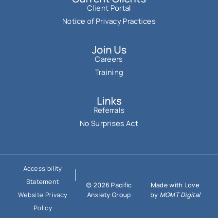
Client Portal
Notice of Privacy Practices
Join Us
Careers
Training
Links
Referrals
No Surprises Act
Accessibility
Statement
© 2026 Pacific
Made with Love
Anxiety Group
by
MGMT Digital
Website Privacy
Policy