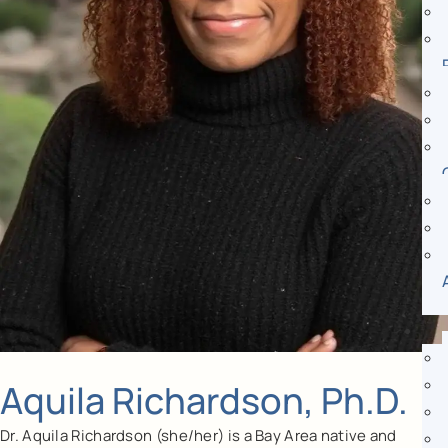
Aquila Richardson, Ph.D.
Dr. Aquila Richardson (she/her) is a Bay Area native and