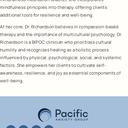
mindfulness principles into therapy, offering clients
additional tools for resilience and well-being.
At her core, Dr. Richardson believes in compassion-based
therapy and the importance of multicultural psychology. Dr.
Richardson is a BIPOC clinician who prioritizes cultural
humility and recognizes healing as a holistic process
influenced by physical, psychological, social, and systemic
factors. She empowers her clients to cultivate self-
awareness, resilience, and joy as essential components of
well-being.