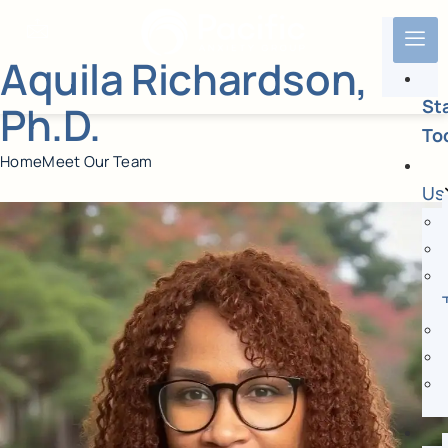
Aquila Richardson,
St
Ph.D.
To
Home
Meet Our Team
Us