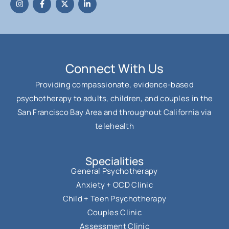
Connect With Us
Providing compassionate, evidence-based
psychotherapy to adults, children, and couples in the
San Francisco Bay Area and throughout California via
telehealth
Specialities
General Psychotherapy
Anxiety + OCD Clinic
Child + Teen Psychotherapy
Couples Clinic
Assessment Clinic