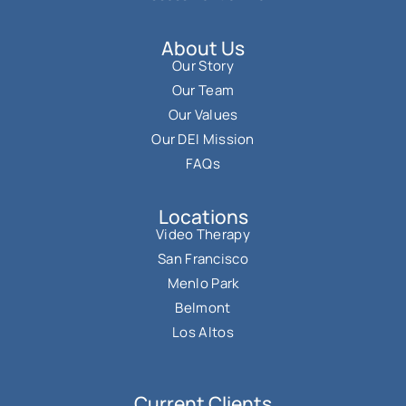
About Us
Our Story
Our Team
Our Values
Our DEI Mission
FAQs
Locations
Video Therapy
San Francisco
Menlo Park
Belmont
Los Altos
Current Clients