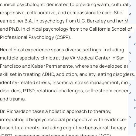
clinical psychologist dedicated to providing warm, culturally
responsive, collaborative, and compassionate care. She
earned her B.A. in psychology from U.C. Berkeley and her M.A.
and Ph.D. in clinical psychology from the California School of
Professional Psychology (CSPP).
Her clinical experience spans diverse settings, including
multiple specialty clinics at the VA Medical Center in San
Francisco and Kaiser Permanente, where she developed a rich
skill set in treating ADHD, addiction, anxiety, eating disorders,
identity-related stress, insomnia, stress management, mood
disorders, PTSD, relational challenges, self-esteem concerns,
and trauma.
Dr. Richardson takes a holistic approach to therapy,
integrating a biopsychosocial perspective with evidence-
based treatments, including cognitive behavioral therapy
(CBT), acceptance and commitment therapy (ACT),