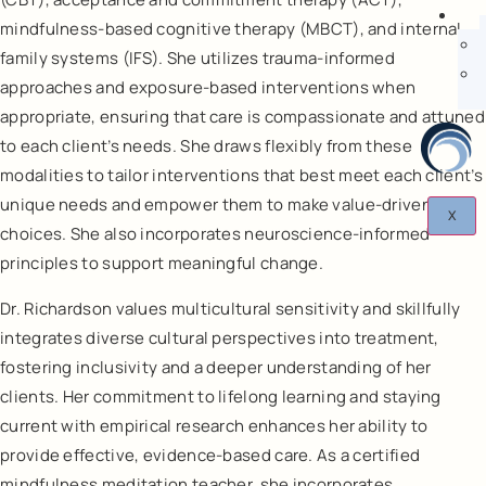
mindfulness-based cognitive therapy (MBCT), and internal
family systems (IFS). She utilizes trauma-informed
approaches and exposure-based interventions when
appropriate, ensuring that care is compassionate and attuned
to each client’s needs. She draws flexibly from these
modalities to tailor interventions that best meet each client’s
unique needs and empower them to make value-driven
X
choices. She also incorporates neuroscience-informed
principles to support meaningful change.
Dr. Richardson values multicultural sensitivity and skillfully
integrates diverse cultural perspectives into treatment,
fostering inclusivity and a deeper understanding of her
clients. Her commitment to lifelong learning and staying
current with empirical research enhances her ability to
provide effective, evidence-based care. As a certified
mindfulness meditation teacher, she incorporates