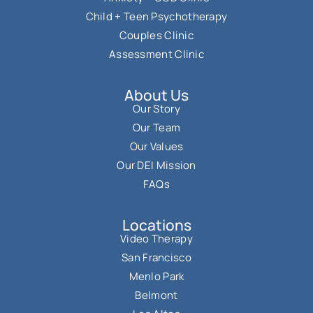
Child + Teen Psychotherapy
Couples Clinic
Assessment Clinic
About Us
Our Story
Our Team
Our Values
Our DEI Mission
FAQs
Locations
Video Therapy
San Francisco
Menlo Park
Belmont