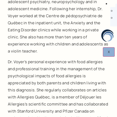
adolescent psychiatry, neuropsychology and in
adolescent medicine. Following her internship, Dr.
Voyer worked at the Centre de pédopsychiatrie de
Québec in the inpatient unit, the Anxiety and the
Eating Disorder clinics while working in a private
clinic. She also has more than ten years of
experience working with children and adolescents as
a violin teacher.
X
Dr. Voyer’s personal experience with food allergies
and professional training in the management of the
psychological impacts of food allergies is
appreciated by both parents and children living with
this diagnosis. She regularly collaborates on articles
with Allergies Québec, is a member of Déjouer les
Allergies’s scientific committee and has collaborated
with Stanford University and Pfizer Canada on