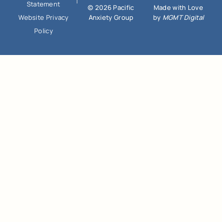
Statement
© 2026 Pacific
Made with Love
Anxiety Group
by
MGMT Digital
Website Privacy
Policy