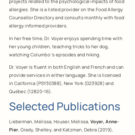
projects related to the psychological impacts of food
allergies. She is a listed provider on the Food Allergy
Counsellor Directory and consults monthly with food
allergy informed providers.
In her free time, Dr. Voyer enjoys spending time with
her young children, teaching tricks to her dog,
watching Columbo ‘s episodes and hiking.
Dr. Voyer is fluent in both English and French and can
provide services in either language. She is licensed
in California (PSY30388), New York (023928) and
Québec (12820-16).
Selected Publications
Lieberman, Melissa, Houser, Melissa,
Voyer, Anne-
Pier
, Grady, Shelley, and Katzman, Debra (2019),