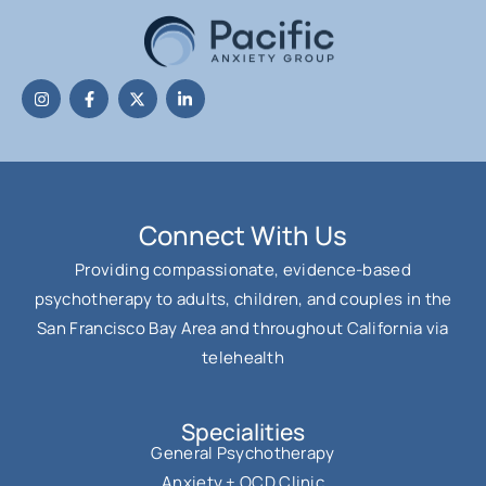
Connect With Us
Providing compassionate, evidence-based
psychotherapy to adults, children, and couples in the
San Francisco Bay Area and throughout California via
telehealth
Specialities
General Psychotherapy
Anxiety + OCD Clinic