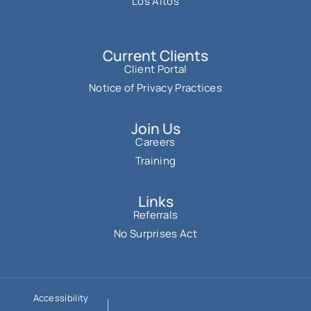
Los Altos
Current Clients
Client Portal
Notice of Privacy Practices
Join Us
Careers
Training
Links
Referrals
No Surprises Act
Accessibility