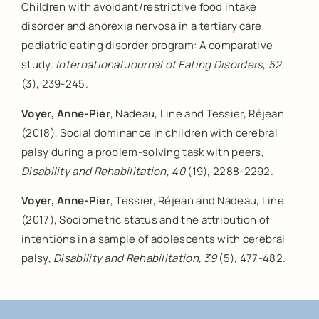
Children with avoidant/restrictive food intake
disorder and anorexia nervosa in a tertiary care
pediatric eating disorder program: A comparative
study.
International Journal of Eating Disorders
,
52
(3), 239-245.
Voyer, Anne-Pier
, Nadeau, Line and Tessier, Réjean
(2018), Social dominance in children with cerebral
palsy during a problem-solving task with peers,
Disability and Rehabilitation, 40
(19), 2288-2292.
Voyer, Anne-Pier
, Tessier, Réjean and Nadeau, Line
(2017), Sociometric status and the attribution of
intentions in a sample of adolescents with cerebral
palsy,
Disability and Rehabilitation, 39
(5), 477-482.