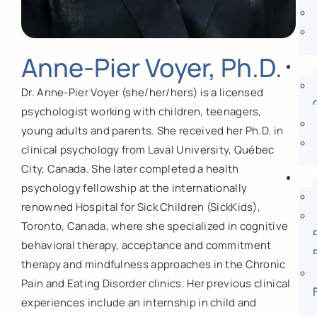
Anne-Pier Voyer, Ph.D.
Dr. Anne-Pier Voyer (she/her/hers) is a licensed
psychologist working with children, teenagers,
young adults and parents. She received her Ph.D. in
clinical psychology from Laval University, Québec
City, Canada. She later completed a health
psychology fellowship at the internationally
renowned Hospital for Sick Children (SickKids),
Toronto, Canada, where she specialized in cognitive
behavioral therapy, acceptance and commitment
therapy and mindfulness approaches in the Chronic
Pain and Eating Disorder clinics. Her previous clinical
experiences include an internship in child and