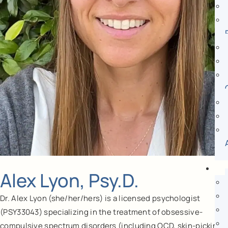
Alex Lyon, Psy.D.
Dr. Alex Lyon (she/her/hers) is a licensed psychologist
(PSY33043) specializing in the treatment of obsessive-
compulsive spectrum disorders (including OCD, skin-picking