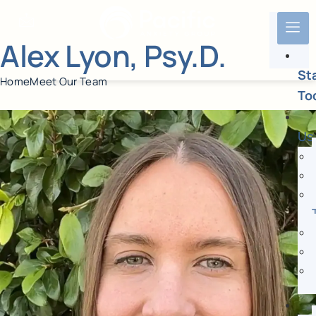
Alex Lyon, Psy.D.
St
Home
Meet Our Team
To
Us