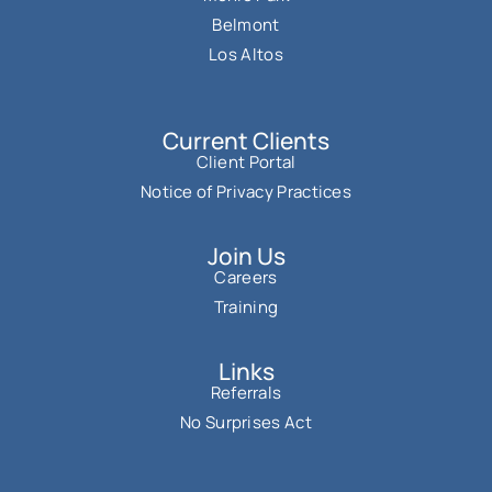
Belmont
Los Altos
Current Clients
Client Portal
Notice of Privacy Practices
Join Us
Careers
Training
Links
Referrals
No Surprises Act