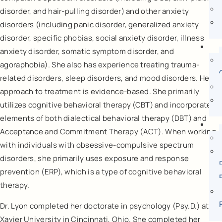
disorder, and hair-pulling disorder) and other anxiety
disorders (including panic disorder, generalized anxiety
disorder, specific phobias, social anxiety disorder, illness
anxiety disorder, somatic symptom disorder, and
agoraphobia). She also has experience treating trauma-
related disorders, sleep disorders, and mood disorders. Her
approach to treatment is evidence-based. She primarily
utilizes cognitive behavioral therapy (CBT) and incorporates
elements of both dialectical behavioral therapy (DBT) and
Acceptance and Commitment Therapy (ACT). When working
with individuals with obsessive-compulsive spectrum
disorders, she primarily uses exposure and response
prevention (ERP), which is a type of cognitive behavioral
therapy.
Dr. Lyon completed her doctorate in psychology (Psy.D.) at
Xavier University in Cincinnati, Ohio. She completed her