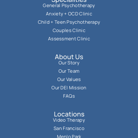
General Psychotherapy
Anxiety + OCD Clinic
Child + Teen Psychotherapy
Couples Clinic
Assessment Clinic
About Us
Our Story
Our Team
Our Values
Our DEI Mission
FAQs
Locations
Video Therapy
San Francisco
Menlo Park