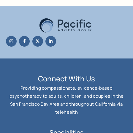
Connect With Us
Providing compassionate, evidence-based
psychotherapy to adults, children, and couples in the
San Francisco Bay Area and throughout California via
telehealth
Specialities