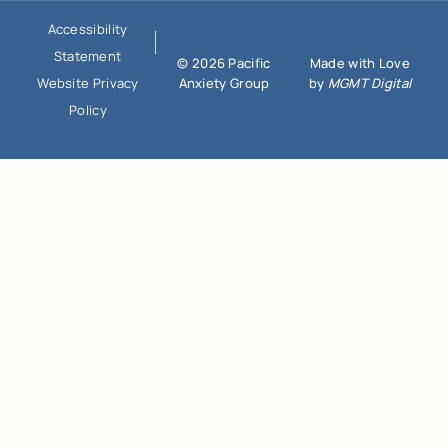
Accessibility
Statement
© 2026 Pacific
Made with Love
Anxiety Group
by
MGMT Digital
Website Privacy
Policy