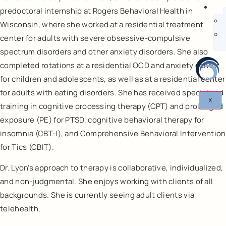
predoctoral internship at Rogers Behavioral Health in
Wisconsin, where she worked at a residential treatment
center for adults with severe obsessive-compulsive
spectrum disorders and other anxiety disorders. She also
completed rotations at a residential OCD and anxiety center
for children and adolescents, as well as at a residential center
for adults with eating disorders. She has received specialized
X
training in cognitive processing therapy (CPT) and prolonged
exposure (PE) for PTSD, cognitive behavioral therapy for
insomnia (CBT-I), and Comprehensive Behavioral Intervention
for Tics (CBIT).
Dr. Lyon’s approach to therapy is collaborative, individualized,
and non-judgmental. She enjoys working with clients of all
backgrounds. She is currently seeing adult clients via
telehealth.